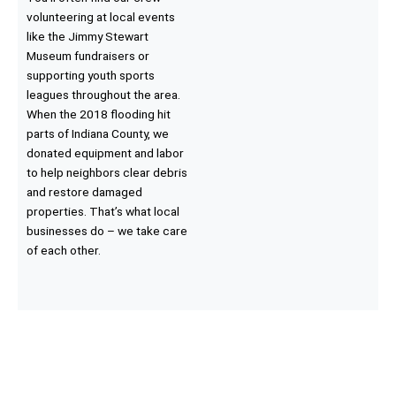
volunteering at local events
like the Jimmy Stewart
Museum fundraisers or
supporting youth sports
leagues throughout the area.
When the 2018 flooding hit
parts of Indiana County, we
donated equipment and labor
to help neighbors clear debris
and restore damaged
properties. That’s what local
businesses do – we take care
of each other.