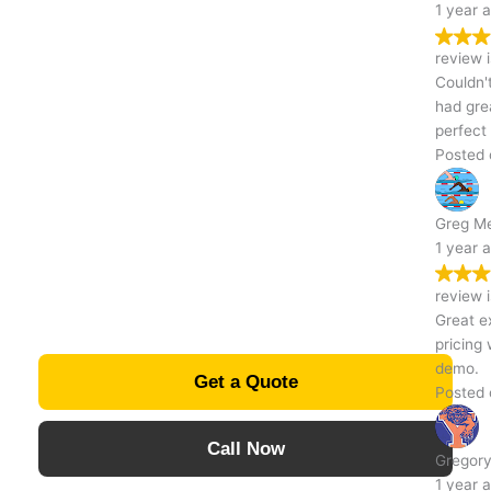
1 year ago
Excavating
Trustindex verifies that the original source of the
review is Google.
Couldn't be happier with how my driveway turned out! The team
Contractor in
had great attention to detail and made sure everything was
perfect before they left. Kudos! - Jacob
Posted on Google
Indiana, PA
Greg Mentzer
1 year ago
Trustindex verifies that the original source of the
review is Google.
Great experience from start to finish! Communication was easy,
pricing was transparent, and they did a fantastic job with the
demo.
Get a Quote
Posted on Google
Call Now
Gregory Mentzer
1 year ago