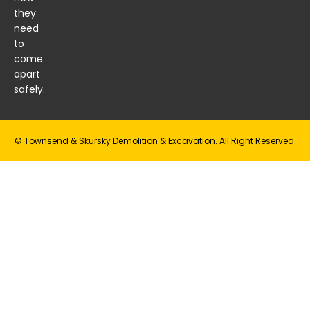
they
need
to
come
apart
safely.
© Townsend & Skursky Demolition & Excavation. All Right Reserved.