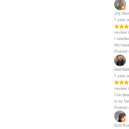
Joy Murphy
1 year ago
Trustindex verifies that the original source of the
review is Google.
I needed my garage torn down, and this team handled it like pros.
No hassle, no delays—just solid work.
Posted on Google
MattMillerPGH
1 year ago
Trustindex verifies that the original source of the
review is Google.
I’ve dealt with a lot of demolition companies near me, and this one
is by far the best. Fast, friendly, and professional
Posted on Google
Professional
Rob Rossi