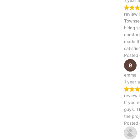
1 year ago
Trustindex verifies that the original source of the
review is Google.
Townsend & Skursky Demolition definitely made my first time
hiring someone for a demolition job very simple and
comfortable.Their experience along with their professionalism
made the experience a highly recommendable one.Im a very
satisfied customer.
Posted on Google
emma
1 year ago
Trustindex verifies that the original source of the
review is Google.
If you need Kittanning demolition, don’t hesitate to call these
guys. They were responsive, gave a fair quote, and completed
the project on time
Posted on Google