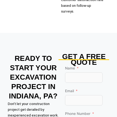
based on follow-up
surveys.
GET A FREE
READY TO
QUOTE
START YOUR
Name
EXCAVATION
PROJECT IN
Email
INDIANA, PA?
Don’t let your construction
project get derailed by
Phone Number
inexperienced excavation work.