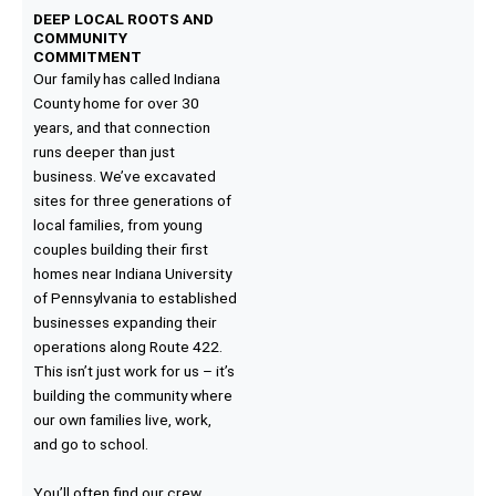
DEEP LOCAL ROOTS AND
COMMUNITY
COMMITMENT
Our family has called Indiana
County home for over 30
years, and that connection
runs deeper than just
business. We’ve excavated
sites for three generations of
local families, from young
couples building their first
homes near Indiana University
of Pennsylvania to established
businesses expanding their
operations along Route 422.
This isn’t just work for us – it’s
building the community where
our own families live, work,
and go to school.
You’ll often find our crew