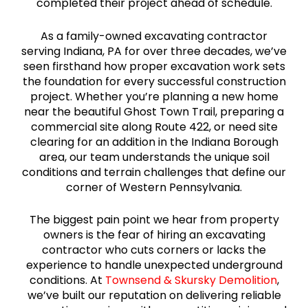
completed their project ahead of schedule.
As a family-owned excavating contractor
serving Indiana, PA for over three decades, we’ve
seen firsthand how proper excavation work sets
the foundation for every successful construction
project. Whether you’re planning a new home
near the beautiful Ghost Town Trail, preparing a
commercial site along Route 422, or need site
clearing for an addition in the Indiana Borough
area, our team understands the unique soil
conditions and terrain challenges that define our
corner of Western Pennsylvania.
The biggest pain point we hear from property
owners is the fear of hiring an excavating
contractor who cuts corners or lacks the
experience to handle unexpected underground
conditions. At
Townsend & Skursky Demolition
,
we’ve built our reputation on delivering reliable