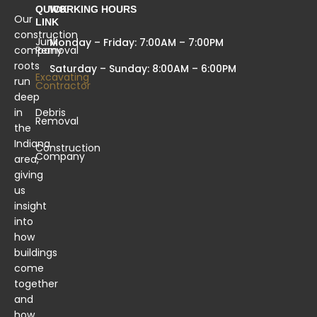
QUICK
WORKING HOURS
Our
LINK
construction
Junk
Monday – Friday: 7:00AM – 7:00PM
company
Removal
roots
Saturday – Sunday: 8:00AM – 6:00PM
Excavating
run
Contractor
deep
in
Debris
Removal
the
Indiana
Construction
Company
area,
giving
us
insight
into
how
buildings
come
together
and
how