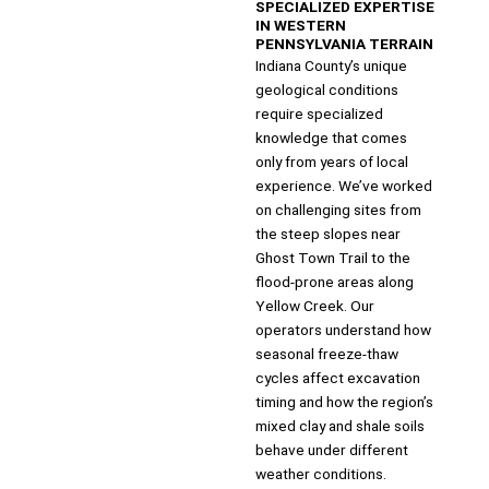
SPECIALIZED EXPERTISE
IN WESTERN
PENNSYLVANIA TERRAIN
Indiana County’s unique
geological conditions
require specialized
knowledge that comes
only from years of local
experience. We’ve worked
on challenging sites from
the steep slopes near
Ghost Town Trail to the
flood-prone areas along
Yellow Creek. Our
operators understand how
seasonal freeze-thaw
cycles affect excavation
timing and how the region’s
mixed clay and shale soils
behave under different
weather conditions.