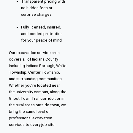
Transparent pricing with
no hidden fees or
surprise charges
Fully licensed, insured,
and bonded protection
for your peace of mind
Our excavation service area
covers all of Indiana County,
including Indiana Borough, White
Township, Center Township,
and surrounding communities.
Whether you’re located near
the university campus, along the
Ghost Town Trail corridor, or in
the rural areas outside town, we
bring the same level of
professional excavation
services to every job site.