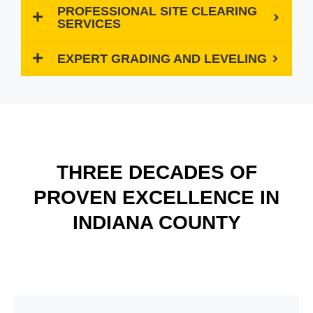
PROFESSIONAL SITE CLEARING
SERVICES
EXPERT GRADING AND LEVELING
THREE DECADES OF
PROVEN EXCELLENCE IN
INDIANA COUNTY