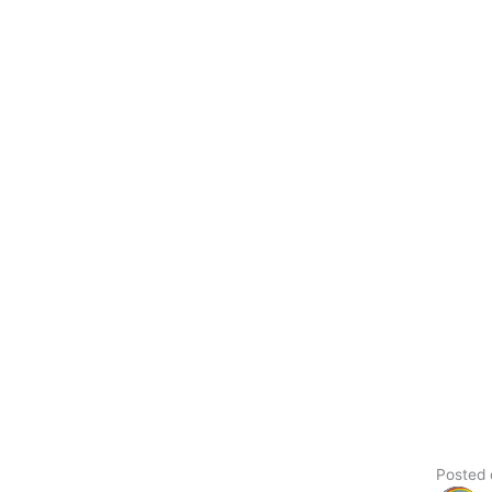
Posted on Google