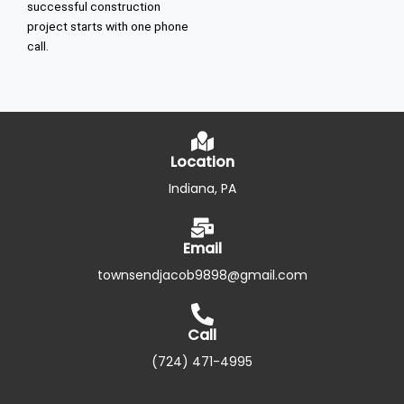
successful construction
project starts with one phone
call.
Location
Indiana, PA
Email
townsendjacob9898@gmail.com
Call
(724) 471-4995