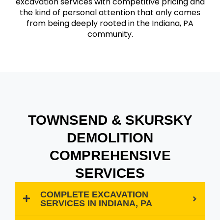
excavation services with competitive pricing and
the kind of personal attention that only comes
from being deeply rooted in the Indiana, PA
community.
TOWNSEND & SKURSKY
DEMOLITION
COMPREHENSIVE
SERVICES
COMPLETE EXCAVATION
SERVICES IN INDIANA, PA