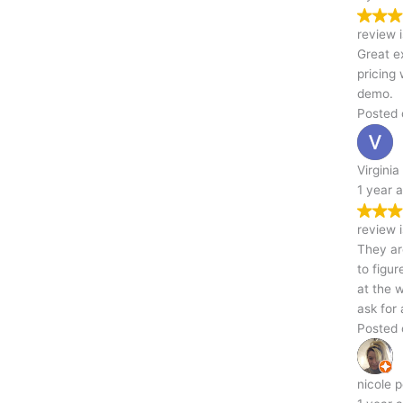
Trustindex verifies that the original source of the
review is Google.
Great experience from start to finish! Communication was easy,
pricing was transparent, and they did a fantastic job with the
demo.
Posted on Google
Virginia Travis
1 year ago
Trustindex verifies that the original source of the
review is Google.
They are quick inexpensive and on time. No need to guess or try
to figure out what to do they know exactly what to do .Put them
at the wheel and they will do all the driving from there. You cant
ask for a better business to do business with ,fast affordable
Posted on Google
nicole porter