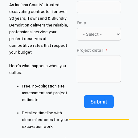
As Indiana County’s trusted
excavating contractor for over
30 years, Townsend & Skursky
I'm a
Demolition delivers the reliable,
professional service your
project deserves at
competitive rates that respect
Project detail
your budget.
Here’s what happens when you
call us:
Free, no-obligation site
assessment and project
estimate
Submit
Detailed timeline with
clear milestones for your
excavation work