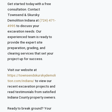
Get started today with a free
consultation. Contact
Townsend & Skursky
Demolition Indiana at
(724) 471-
4995
to discuss your
excavation needs. Our
experienced team is ready to
provide the expert site
preparation, grading, and
clearing services that set your
project up for success.
Visit our website at
https://townsendskurskydemoli
tion.com/indiana/
to view our
recent excavation projects and
read testimonials from satisfied
Indiana County property owners.
Ready to break ground? Your