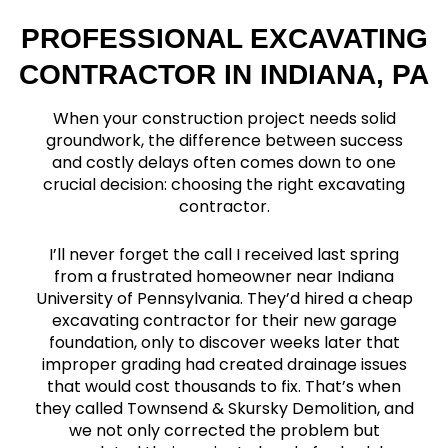
PROFESSIONAL EXCAVATING
CONTRACTOR IN INDIANA, PA
When your construction project needs solid
groundwork, the difference between success
and costly delays often comes down to one
crucial decision: choosing the right excavating
contractor.
I’ll never forget the call I received last spring
from a frustrated homeowner near Indiana
University of Pennsylvania. They’d hired a cheap
excavating contractor for their new garage
foundation, only to discover weeks later that
improper grading had created drainage issues
that would cost thousands to fix. That’s when
they called Townsend & Skursky Demolition, and
we not only corrected the problem but