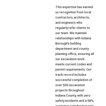
This expertise has earned
us recognition from local
contractors, architects,
and engineers who
regularly refer clients to
our team. We maintain
relationships with Indiana
Borough’s building
department and county
planning office, ensuring all
our excavation work
meets current codes and
permit requirements. Our
track record includes
successful completion of
over 500 excavation
projects throughout
Indiana County, with zero
safety incidents and a 98%
customer satisfaction rate