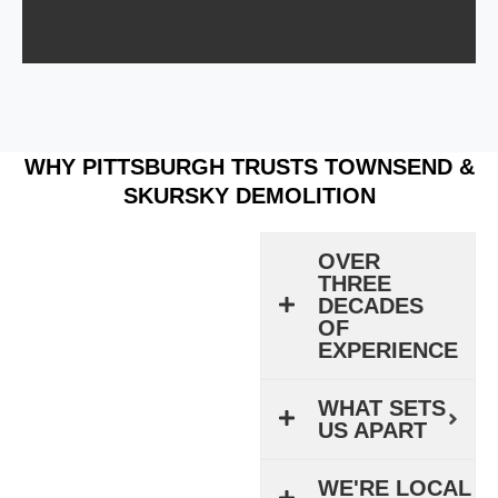
WHY PITTSBURGH TRUSTS TOWNSEND &
SKURSKY DEMOLITION
OVER
THREE
DECADES
OF
EXPERIENCE
WHAT SETS
US APART
WE'RE LOCAL