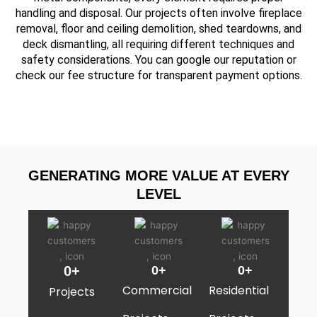
handling and disposal. Our projects often involve fireplace
removal, floor and ceiling demolition, shed teardowns, and
deck dismantling, all requiring different techniques and
safety considerations. You can google our reputation or
check our fee structure for transparent payment options.
GENERATING MORE VALUE AT EVERY
LEVEL
0
+
0
+
0
+
Commercial
Residential
Projects