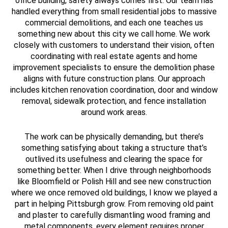
office building, safety always comes first. Our team has
handled everything from small residential jobs to massive
commercial demolitions, and each one teaches us
something new about this city we call home. We work
closely with customers to understand their vision, often
coordinating with real estate agents and home
improvement specialists to ensure the demolition phase
aligns with future construction plans. Our approach
includes kitchen renovation coordination, door and window
removal, sidewalk protection, and fence installation
around work areas.
The work can be physically demanding, but there’s
something satisfying about taking a structure that’s
outlived its usefulness and clearing the space for
something better. When I drive through neighborhoods
like Bloomfield or Polish Hill and see new construction
where we once removed old buildings, I know we played a
part in helping Pittsburgh grow. From removing old paint
and plaster to carefully dismantling wood framing and
metal components, every element requires proper