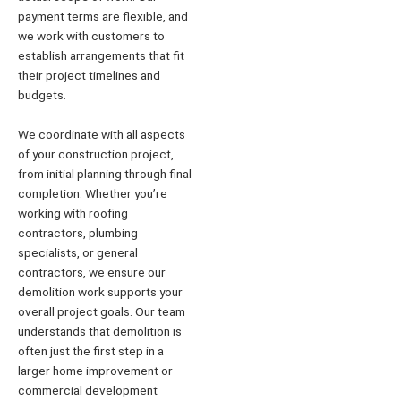
payment terms are flexible, and
we work with customers to
establish arrangements that fit
their project timelines and
budgets.
We coordinate with all aspects
of your construction project,
from initial planning through final
completion. Whether you’re
working with roofing
contractors, plumbing
specialists, or general
contractors, we ensure our
demolition work supports your
overall project goals. Our team
understands that demolition is
often just the first step in a
larger home improvement or
commercial development