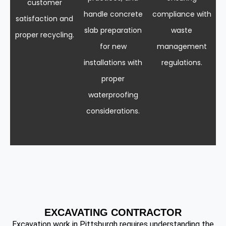
customer
handle concrete
compliance with
satisfaction and
slab preparation
waste
proper recycling.
for new
management
installations with
regulations.
proper
waterproofing
considerations.
EXCAVATING CONTRACTOR
Excavation work in Pittsburgh requires understanding the