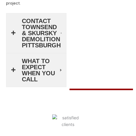
project.
CONTACT
TOWNSEND
& SKURSKY
DEMOLITION
PITTSBURGH
WHAT TO
EXPECT
WHEN YOU
CALL