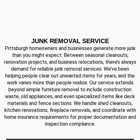
JUNK REMOVAL SERVICE
Pittsburgh homeowners and businesses generate more junk
than you might expect. Between seasonal cleanouts,
renovation projects, and business relocations, there’s always
demand for reliable junk removal services. We’ve been
helping people clear out unwanted items for years, and the
work varies more than people realize. Our service extends
beyond simple furniture removal to include construction
waste, old appliances, and even specialized items like deck
materials and fence sections. We handle shed cleanouts,
kitchen renovations, fireplace removals, and coordinate with
home insurance requirements for proper documentation and
inspection compliance.