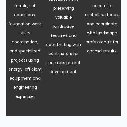
terrain, soil
concrete,
preserving
conditions,
asphalt surfaces,
valuable
foundation work,
and coordinate
landscape
utility
with landscape
features and
coordination,
professionals for
coordinating with
and specialized
optimal results.
contractors for
projects using
seamless project
energy-efficient
development.
equipment and
engineering
expertise.