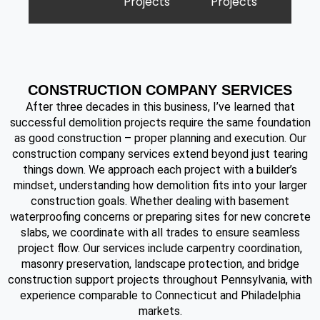
Projects
Projects
CONSTRUCTION COMPANY SERVICES
After three decades in this business, I’ve learned that
successful demolition projects require the same foundation
as good construction – proper planning and execution. Our
construction company services extend beyond just tearing
things down. We approach each project with a builder’s
mindset, understanding how demolition fits into your larger
construction goals. Whether dealing with basement
waterproofing concerns or preparing sites for new concrete
slabs, we coordinate with all trades to ensure seamless
project flow. Our services include carpentry coordination,
masonry preservation, landscape protection, and bridge
construction support projects throughout Pennsylvania, with
experience comparable to Connecticut and Philadelphia
markets.