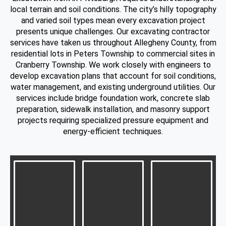
local terrain and soil conditions. The city’s hilly topography
and varied soil types mean every excavation project
presents unique challenges. Our excavating contractor
services have taken us throughout Allegheny County, from
residential lots in Peters Township to commercial sites in
Cranberry Township. We work closely with engineers to
develop excavation plans that account for soil conditions,
water management, and existing underground utilities. Our
services include bridge foundation work, concrete slab
preparation, sidewalk installation, and masonry support
projects requiring specialized pressure equipment and
energy-efficient techniques.