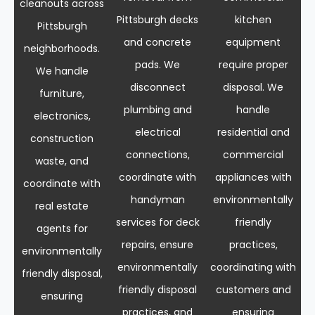
cleanouts across
Pittsburgh decks
kitchen
Pittsburgh
and concrete
equipment
neighborhoods.
pads. We
require proper
We handle
disconnect
disposal. We
furniture,
plumbing and
handle
electronics,
electrical
residential and
construction
connections,
commercial
waste, and
coordinate with
appliances with
coordinate with
handyman
environmentally
real estate
services for deck
friendly
agents for
repairs, ensure
practices,
environmentally
environmentally
coordinating with
friendly disposal,
friendly disposal
customers and
ensuring
practices, and
ensuring