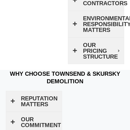
CONTRACTORS
ENVIRONMENTA
RESPONSIBILIT
MATTERS
OUR
PRICING
STRUCTURE
WHY CHOOSE TOWNSEND & SKURSKY
DEMOLITION
REPUTATION
MATTERS
OUR
COMMITMENT