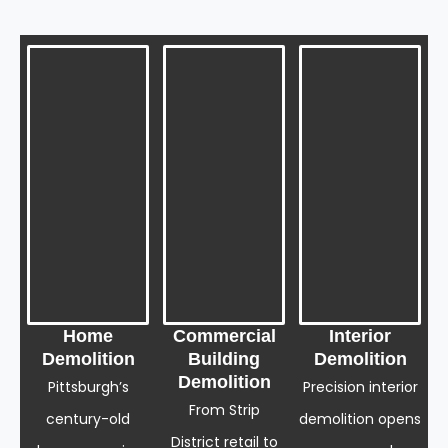
Home
Commercial
Interior
Demolition
Building
Demolition
Demolition
Pittsburgh’s
Precision interior
From Strip
century-old
demolition opens
District retail to