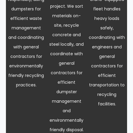
project. We sort
dumpsters for
fleet handles
materials on-
efficient waste
heavy loads
site, recycle
management
safely,
concrete and
and coordinating
coordinating with
steel locally, and
with general
engineers and
coordinate with
contractors for
general
general
environmentally
contractors for
contractors for
friendly recycling
efficient
efficient
practices.
transportation to
dumpster
recycling
management
facilities.
and
environmentally
friendly disposal.