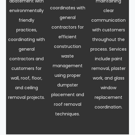
abatement with
maintaining
coordinates with
environmentally
clear
general
friendly
communication
contractors for
practices,
with customers
efficient
coordinating with
throughout the
construction
general
process. Services
waste
contractors and
include paint
management
customers for
removal, plaster
using proper
wall, roof, floor,
work, and glass
dumpster
and ceiling
window
placement and
removal projects.
replacement
roof removal
coordination.
techniques.