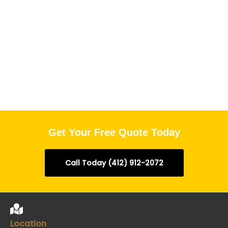
Get Your Free Quote Today
Call Today (412) 912-2072
Location