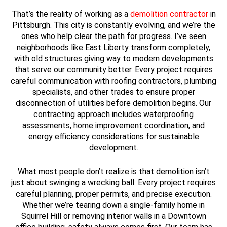
That’s the reality of working as a
demolition contractor
in
Pittsburgh. This city is constantly evolving, and we’re the
ones who help clear the path for progress. I’ve seen
neighborhoods like East Liberty transform completely,
with old structures giving way to modern developments
that serve our community better. Every project requires
careful communication with roofing contractors, plumbing
specialists, and other trades to ensure proper
disconnection of utilities before demolition begins. Our
contracting approach includes waterproofing
assessments, home improvement coordination, and
energy efficiency considerations for sustainable
development.
What most people don’t realize is that demolition isn’t
just about swinging a wrecking ball. Every project requires
careful planning, proper permits, and precise execution.
Whether we’re tearing down a single-family home in
Squirrel Hill or removing interior walls in a Downtown