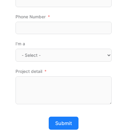
Phone Number
I'm a
Project detail
Submit