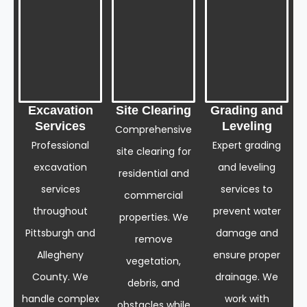
Excavation
Site Clearing
Grading and
Services
Leveling
Comprehensive
Professional
Expert grading
site clearing for
excavation
and leveling
residential and
services
services to
commercial
throughout
prevent water
properties. We
Pittsburgh and
damage and
remove
Allegheny
ensure proper
vegetation,
County. We
drainage. We
debris, and
handle complex
work with
obstacles while