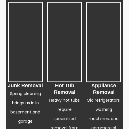
Junk Removal
Hot Tub
Appliance
Removal
Removal
Spring cleaning
Heavy hot tubs
Old refrigerators,
brings us into
require
washing
basement and
specialized
machines, and
garage
removal from
commercial