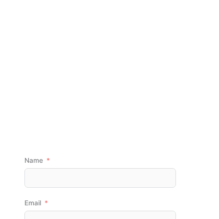
DEMOLITION
CONTRACTOR IN
PITTSBURGH, PA
GET A FREE QUOTE
Name
Email