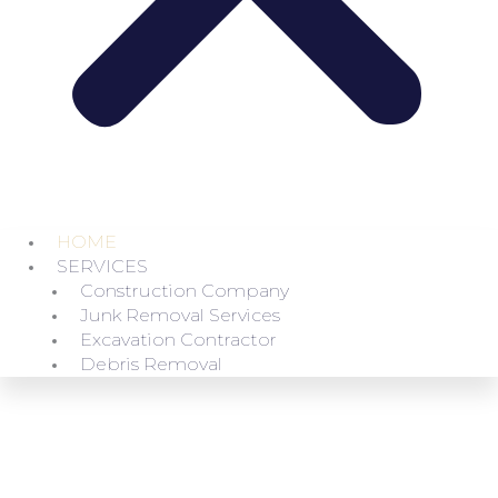
HOME
SERVICES
Construction Company
Junk Removal Services
Excavation Contractor
Debris Removal
FAST AND RELIABLE