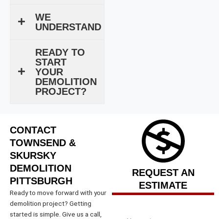
WE
UNDERSTAND
READY TO
START
YOUR
DEMOLITION
PROJECT?
CONTACT
TOWNSEND &
SKURSKY
DEMOLITION
REQUEST AN
PITTSBURGH
ESTIMATE
Ready to move forward with your
demolition project? Getting
started is simple. Give us a call,