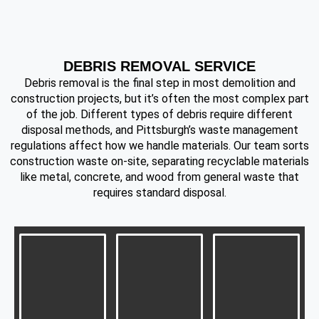
DEBRIS REMOVAL SERVICE
Debris removal is the final step in most demolition and
construction projects, but it’s often the most complex part
of the job. Different types of debris require different
disposal methods, and Pittsburgh’s waste management
regulations affect how we handle materials. Our team sorts
construction waste on-site, separating recyclable materials
like metal, concrete, and wood from general waste that
requires standard disposal.