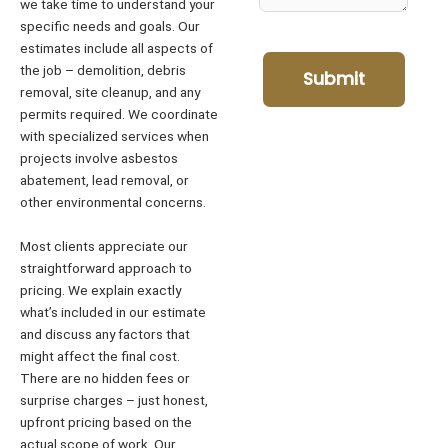
we take time to understand your
specific needs and goals. Our
estimates include all aspects of
the job – demolition, debris
Submit
removal, site cleanup, and any
permits required. We coordinate
with specialized services when
projects involve asbestos
abatement, lead removal, or
other environmental concerns.
Most clients appreciate our
straightforward approach to
pricing. We explain exactly
what’s included in our estimate
and discuss any factors that
might affect the final cost.
There are no hidden fees or
surprise charges – just honest,
upfront pricing based on the
actual scope of work. Our