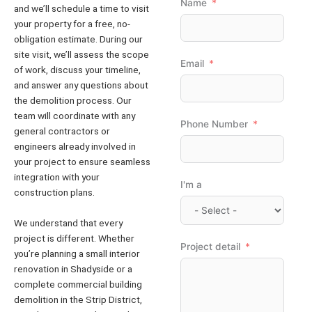
Name
and we’ll schedule a time to visit
your property for a free, no-
obligation estimate. During our
site visit, we’ll assess the scope
Email
of work, discuss your timeline,
and answer any questions about
the demolition process. Our
team will coordinate with any
Phone Number
general contractors or
engineers already involved in
your project to ensure seamless
integration with your
I'm a
construction plans.
We understand that every
project is different. Whether
Project detail
you’re planning a small interior
renovation in Shadyside or a
complete commercial building
demolition in the Strip District,