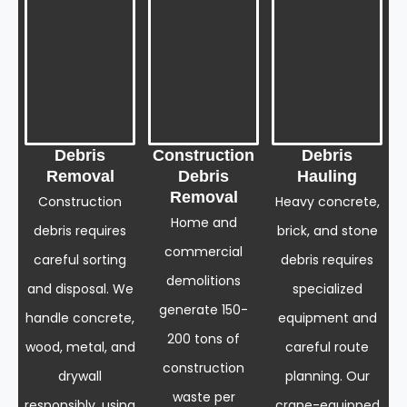
Debris
Construction
Debris
Removal
Debris
Hauling
Removal
Construction
Heavy concrete,
Home and
debris requires
brick, and stone
commercial
careful sorting
debris requires
demolitions
and disposal. We
specialized
generate 150-
handle concrete,
equipment and
200 tons of
wood, metal, and
careful route
construction
drywall
planning. Our
waste per
responsibly, using
crane-equipped