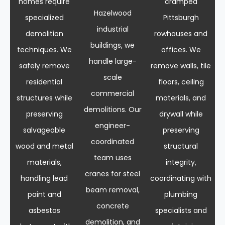
homes require
cramped
Hazelwood
specialized
Pittsburgh
industrial
demolition
rowhouses and
buildings, we
techniques. We
offices. We
handle large-
safely remove
remove walls, tile
scale
residential
floors, ceiling
commercial
structures while
materials, and
demolitions. Our
preserving
drywall while
engineer-
salvageable
preserving
coordinated
wood and metal
structural
team uses
materials,
integrity,
cranes for steel
handling lead
coordinating with
beam removal,
paint and
plumbing
concrete
asbestos
specialists and
demolition, and