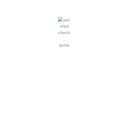
SATISFIED CLIENTS