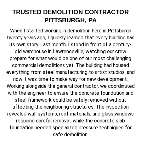
TRUSTED DEMOLITION CONTRACTOR
PITTSBURGH, PA
When I started working in demolition here in Pittsburgh
twenty years ago, I quickly learned that every building has
its own story. Last month, I stood in front of a century-
old warehouse in Lawrenceville, watching our crew
prepare for what would be one of our most challenging
commercial demolitions yet. The building had housed
everything from steel manufacturing to artist studios, and
now it was time to make way for new development.
Working alongside the general contractor, we coordinated
with the engineer to ensure the concrete foundation and
steel framework could be safely removed without
affecting the neighboring structures. The inspection
revealed wall systems, roof materials, and glass windows
requiring careful removal, while the concrete slab
foundation needed specialized pressure techniques for
safe demolition.